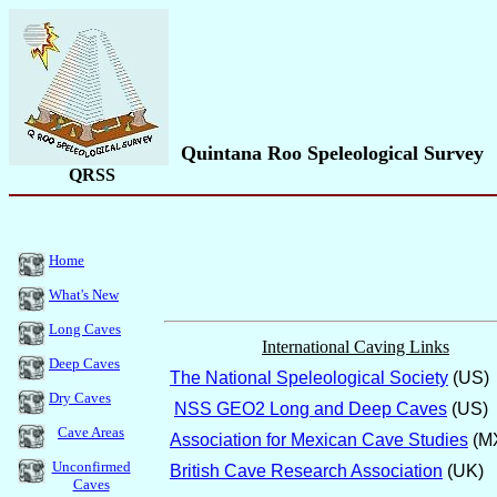
Quintana Roo Speleological Survey
QRSS
Home
What's New
Long Caves
International Caving Links
Deep Caves
The National Speleological Society
(US)
Dry Caves
NSS GEO2 Long and Deep Caves
(US)
Cave Areas
Association for Mexican Cave Studies
(M
Unconfirmed
British Cave Research Association
(UK)
Caves