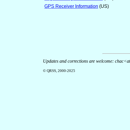
GPS Receiver Information
(US)
Updates and corrections are welcome: chac<at
© QRSS, 2000-2025