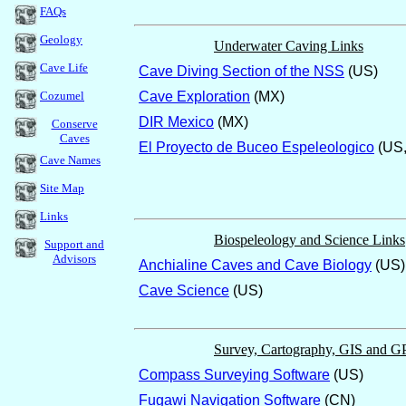
FAQs
Geology
Underwater Caving Links
Cave Life
Cave Diving Section of the NSS
(US)
Cozumel
Cave Exploration
(MX)
DIR Mexico
(MX)
Conserve
Caves
El Proyecto de Buceo Espeleologico
(US,
Cave Names
Site Map
Links
Biospeleology and Science Links
Support and
Advisors
Anchialine Caves and Cave Biology
(US)
Cave Science
(US)
Survey, Cartography, GIS and G
Compass Surveying Software
(US)
Fugawi Navigation Software
(CN)