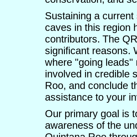
Sustaining a current
caves in this region 
contributors. The QR
significant reasons.
where "going leads" 
involved in credible 
Roo, and conclude th
assistance to your in
Our primary goal is 
awareness of the un
Quintana Roo throug