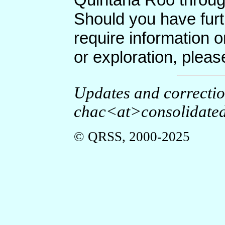
Should you have furt
require information o
or exploration, plea
Updates and correcti
chac<at>consolidated
© QRSS, 2000-2025