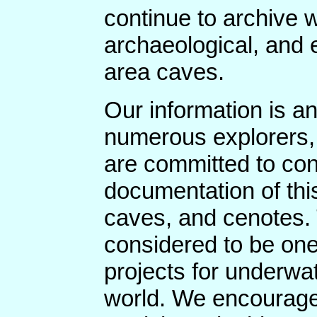
continue to archive w
archaeological, and 
area caves.
Our information is an
numerous explorers,
are committed to con
documentation of thi
caves, and cenotes.
considered to be one
projects for underwa
world. We encourage 