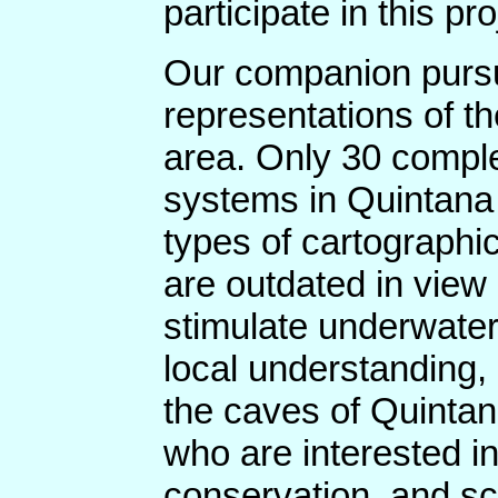
participate in this pro
Our companion pursui
representations of 
area. Only 30 compl
systems in Quintana 
types of cartograph
are outdated in view
stimulate underwater
local understanding, 
the caves of Quintan
who are interested i
conservation, and sc