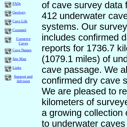
of cave survey data 
FAQs
Geology
412 underwater cav
Cave Life
systems. Our surve
Cozumel
includes confirmed 
Conserve
Caves
reports for 1736.7 ki
Cave Names
(1079.1 miles) of un
Site Map
cave passage. We al
Links
Support and
confirmed dry cave s
Advisors
We are pleased to rep
kilometers of survey
a growing collectio
to underwater caves 