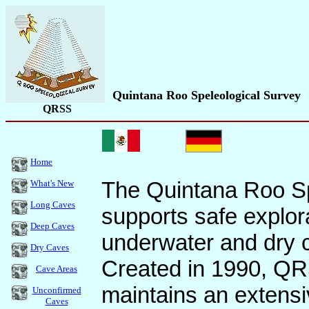
Quintana Roo Speleological Survey
QRSS
Home
The Quintana Roo S
What's New
Long Caves
supports safe explor
Deep Caves
underwater and dry 
Dry Caves
Created in 1990, Q
Cave Areas
maintains an extensi
Unconfirmed
Caves